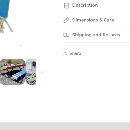
STYLE
STYLE
Description
Dimensions & Care
Shipping and Returns
Share