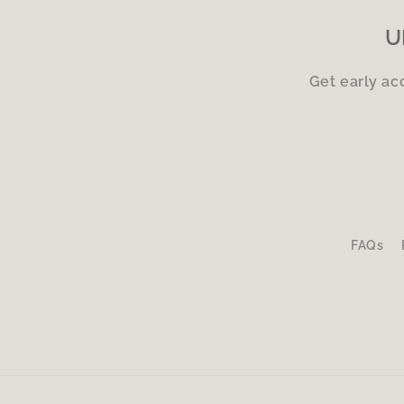
U
Get early ac
FAQs