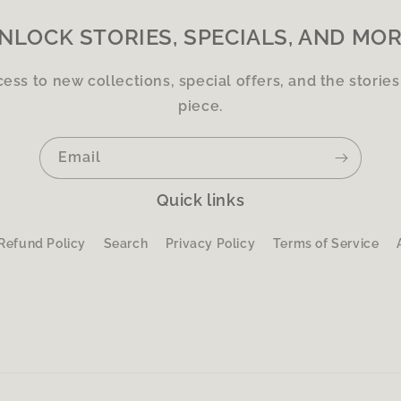
NLOCK STORIES, SPECIALS, AND MOR
cess to new collections, special offers, and the storie
piece.
Email
Quick links
Refund Policy
Search
Privacy Policy
Terms of Service