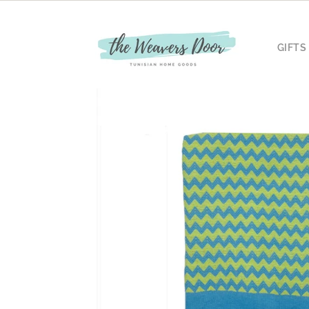
Skip to
content
GIFTS
Skip to
product
information