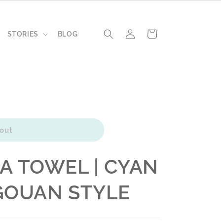
Log
Cart
STORIES
BLOG
in
out
A TOWEL | CYAN
AGOUAN STYLE