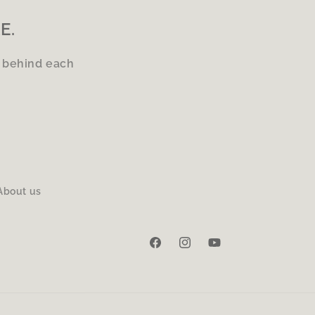
E.
s behind each
About us
Facebook
Instagram
YouTube