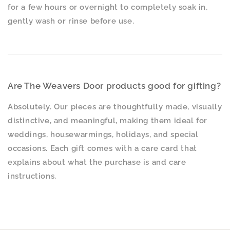
for a few hours or overnight to completely soak in,
gently wash or rinse before use.
Are The Weavers Door products good for gifting?
Absolutely. Our pieces are thoughtfully made, visually
distinctive, and meaningful, making them ideal for
weddings, housewarmings, holidays, and special
occasions. Each gift comes with a care card that
explains about what the purchase is and care
instructions.