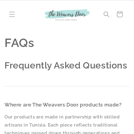
Skip to
content
Cart
FAQs
Frequently Asked Questions
Where are The Weavers Door products made?
Our products are made in partnership with skilled
artisans in Tunisia. Each piece reflects traditional
techniques passed down through generations and