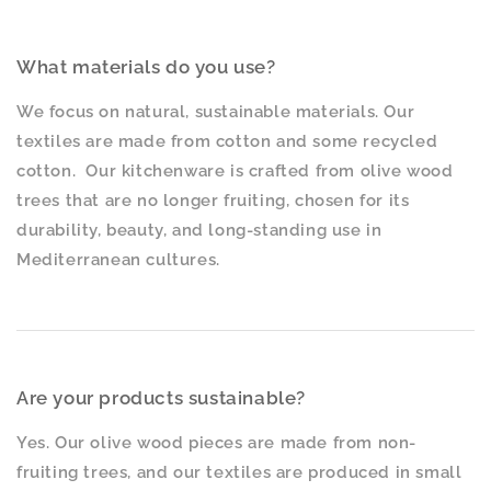
What materials do you use?
We focus on natural, sustainable materials. Our
textiles are made from cotton and some recycled
cotton. Our kitchenware is crafted from olive wood
trees that are no longer fruiting, chosen for its
durability, beauty, and long-standing use in
Mediterranean cultures.
Are your products sustainable?
Yes. Our olive wood pieces are made from non-
fruiting trees, and our textiles are produced in small