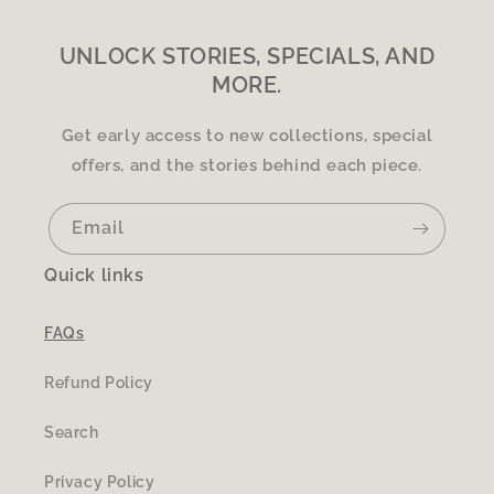
UNLOCK STORIES, SPECIALS, AND
MORE.
Get early access to new collections, special
offers, and the stories behind each piece.
Email
Quick links
FAQs
Refund Policy
Search
Privacy Policy