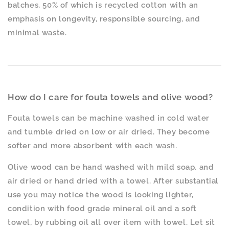
batches, 50% of which is recycled cotton with an
emphasis on longevity, responsible sourcing, and
minimal waste.
How do I care for fouta towels and olive wood?
Fouta towels can be machine washed in cold water
and tumble dried on low or air dried. They become
softer and more absorbent with each wash.
Olive wood can be hand washed with mild soap, and
air dried or hand dried with a towel. After substantial
use you may notice the wood is looking lighter,
condition with food grade mineral oil and a soft
towel, by rubbing oil all over item with towel. Let sit