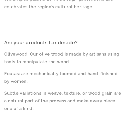
celebrates the region’s cultural heritage.
Are your products handmade?
Olivewood: Our olive wood is made by artisans using
tools to manipulate the wood.
Foutas: are mechanically loomed and hand-finished
by women.
Subtle variations in weave, texture, or wood grain are
a natural part of the process and make every piece
one of a kind.