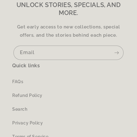
UNLOCK STORIES, SPECIALS, AND
MORE.
Get early access to new collections, special
offers, and the stories behind each piece.
Email
Quick links
FAQs
Refund Policy
Search
Privacy Policy
Terms of Service