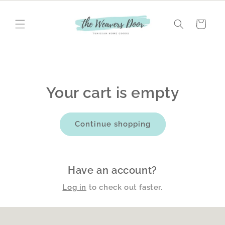
Skip to
content
Cart
Your cart is empty
Continue shopping
Have an account?
Log in
to check out faster.