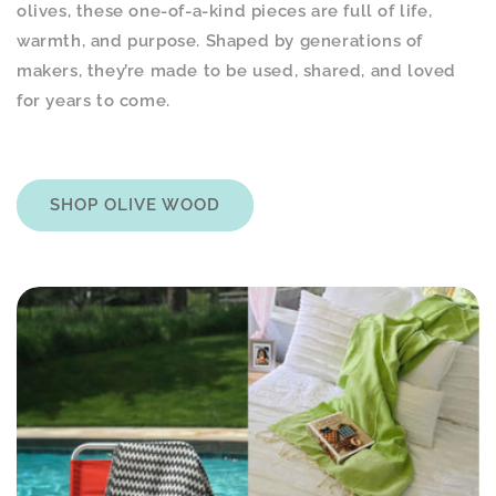
olives, these one-of-a-kind pieces are full of life,
warmth, and purpose. Shaped by generations of
makers, they’re made to be used, shared, and loved
for years to come.
SHOP OLIVE WOOD