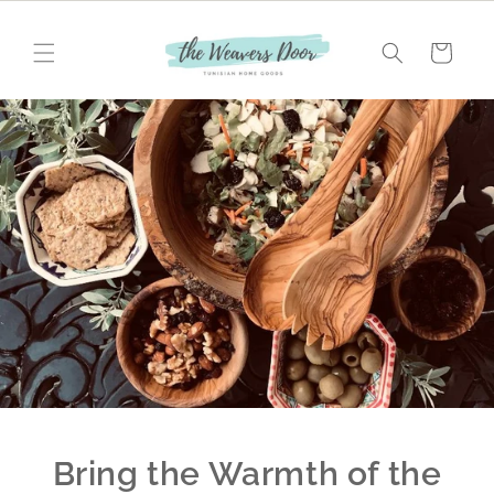
Skip to
content
Cart
Bring the Warmth of the