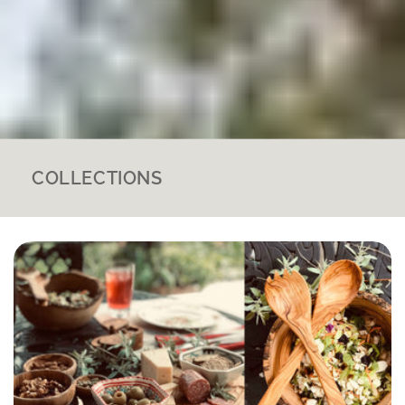
COLLECTIONS