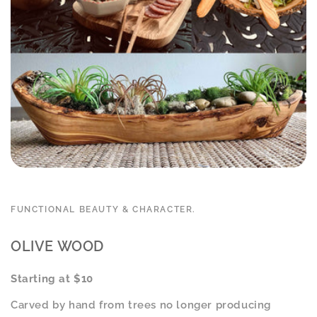
FUNCTIONAL BEAUTY & CHARACTER.
OLIVE WOOD
Starting at $10
Carved by hand from trees no longer producing