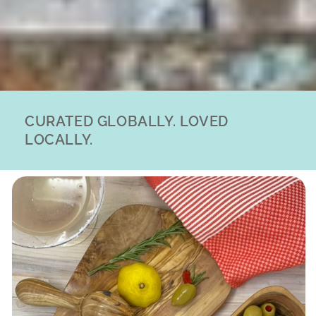
CURATED GLOBALLY. LOVED
LOCALLY.