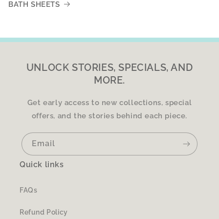
BATH SHEETS
UNLOCK STORIES, SPECIALS, AND
MORE.
Get early access to new collections, special
offers, and the stories behind each piece.
Email
Quick links
FAQs
Refund Policy