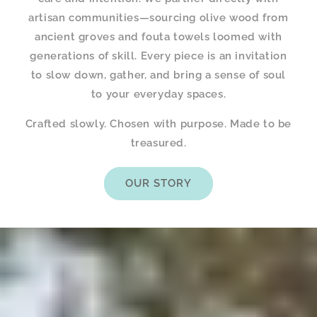
artisan communities—sourcing olive wood from
ancient groves and fouta towels loomed with
generations of skill. Every piece is an invitation
to slow down, gather, and bring a sense of soul
to your everyday spaces.
Crafted slowly. Chosen with purpose. Made to be
treasured.
OUR STORY