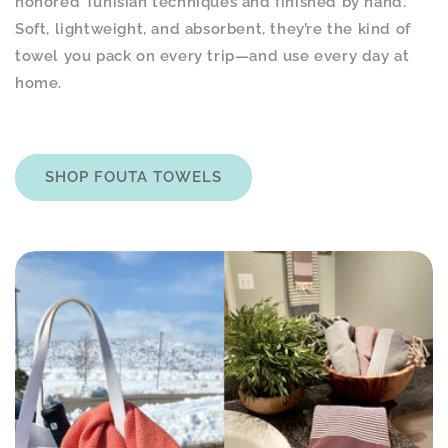
honored Tunisian techniques and finished by hand.
Soft, lightweight, and absorbent, they’re the kind of
towel you pack on every trip—and use every day at
home.
SHOP FOUTA TOWELS