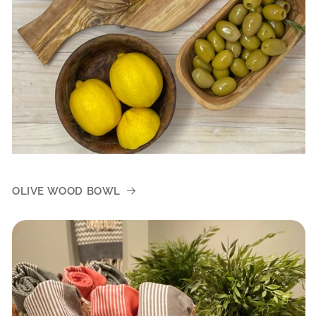
OLIVE WOOD BOWL