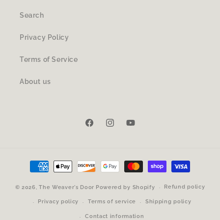
Search
Privacy Policy
Terms of Service
About us
Facebook
Instagram
YouTube
Payment
methods
Refund policy
© 2026,
The Weaver's Door
Powered by Shopify
Privacy policy
Terms of service
Shipping policy
Contact information