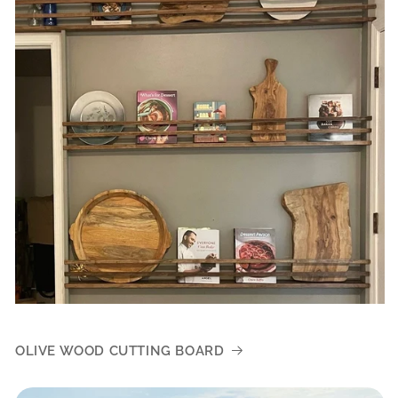
OLIVE WOOD CUTTING BOARD