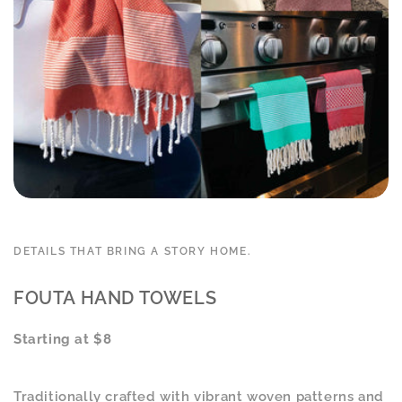
DETAILS THAT BRING A STORY HOME.
FOUTA HAND TOWELS
Starting at $8
Traditionally crafted with vibrant woven patterns and