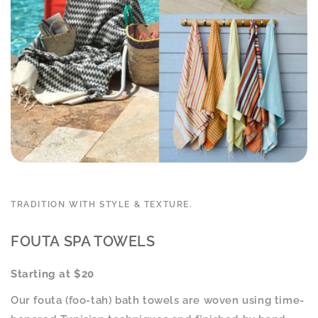
TRADITION WITH STYLE & TEXTURE.
FOUTA SPA TOWELS
Starting at $20
Our fouta (foo-tah) bath towels are woven using time-