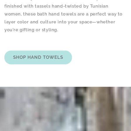
finished with tassels hand-twisted by Tunisian
women, these bath hand towels are a perfect way to
layer color and culture into your space—whether
you're gifting or styling.
SHOP HAND TOWELS