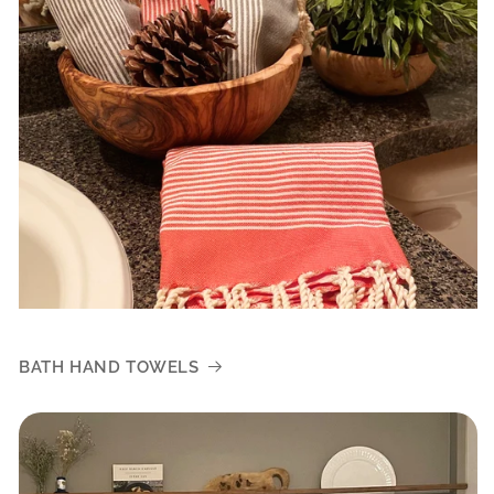
BATH HAND TOWELS