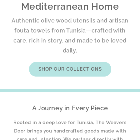
Mediterranean Home
Authentic olive wood utensils and artisan
fouta towels from Tunisia—crafted with
care, rich in story, and made to be loved
daily.
SHOP OUR COLLECTIONS
A Journey in Every Piece
Rooted in a deep love for Tunisia, The Weavers
Door brings you handcrafted goods made with
care and intention. We partner directly with