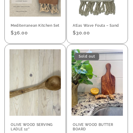
Mediterranean Kitchen Set
Atlas Wave Fouta – Sand
Regular
$36.00
Regular
$30.00
price
price
Sold out
OLIVE WOOD SERVING
OLIVE WOOD BUTTER
LADLE 12"
BOARD