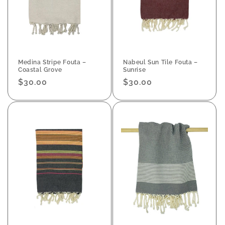
Medina Stripe Fouta –
Nabeul Sun Tile Fouta –
Coastal Grove
Sunrise
Regular
$30.00
Regular
$30.00
price
price