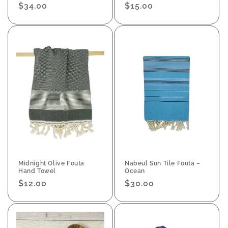
Regular
$34.00
Regular
$15.00
price
price
Midnight Olive Fouta
Nabeul Sun Tile Fouta –
Hand Towel
Ocean
Regular
$12.00
Regular
$30.00
price
price