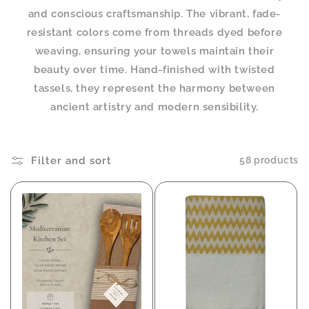
and conscious craftsmanship. The vibrant, fade-
resistant colors come from threads dyed before
weaving, ensuring your towels maintain their
beauty over time. Hand-finished with twisted
tassels, they represent the harmony between
ancient artistry and modern sensibility.
Filter and sort
58 products