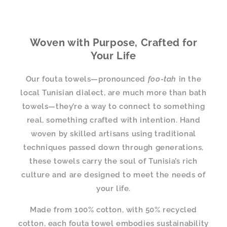
Woven with Purpose, Crafted for
Your Life
Our fouta towels—pronounced
foo-tah
in the
local Tunisian dialect, are much more than bath
towels—they’re a way to connect to something
real, something crafted with intention. Hand
woven by skilled artisans using traditional
techniques passed down through generations,
these towels carry the soul of Tunisia’s rich
culture and are designed to meet the needs of
your life.
Made from 100% cotton, with 50% recycled
cotton, each fouta towel embodies sustainability