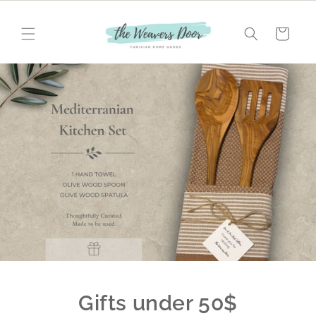
Skip to
content
Cart
Gifts under 50$