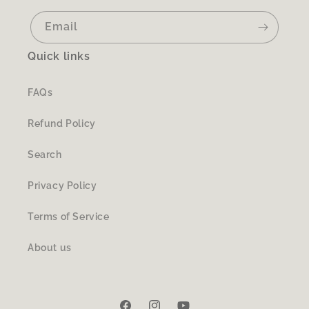
Email
Quick links
FAQs
Refund Policy
Search
Privacy Policy
Terms of Service
About us