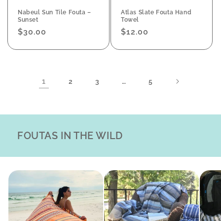
Nabeul Sun Tile Fouta –
Atlas Slate Fouta Hand
Sunset
Towel
Regular
$30.00
Regular
$12.00
price
price
1
…
2
3
5
FOUTAS IN THE WILD