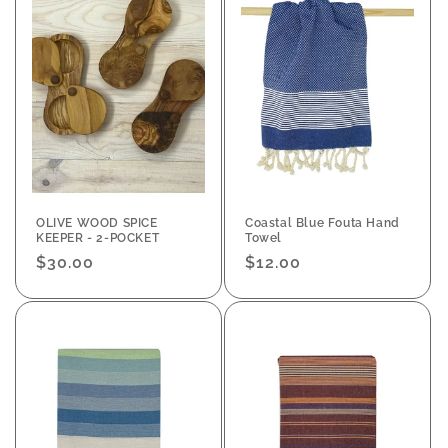
OLIVE WOOD SPICE
Coastal Blue Fouta Hand
KEEPER - 2-POCKET
Towel
Regular
$30.00
Regular
$12.00
price
price