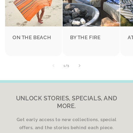
ON THE BEACH
BY THE FIRE
A
of
1
/
5
UNLOCK STORIES, SPECIALS, AND
MORE.
Get early access to new collections, special
offers, and the stories behind each piece.