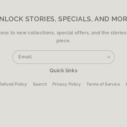
NLOCK STORIES, SPECIALS, AND MOR
cess to new collections, special offers, and the storie
piece.
Email
Quick links
Refund Policy
Search
Privacy Policy
Terms of Service