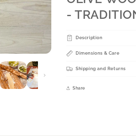
- TRADITI
Description
Dimensions & Care
Shipping and Returns
Share