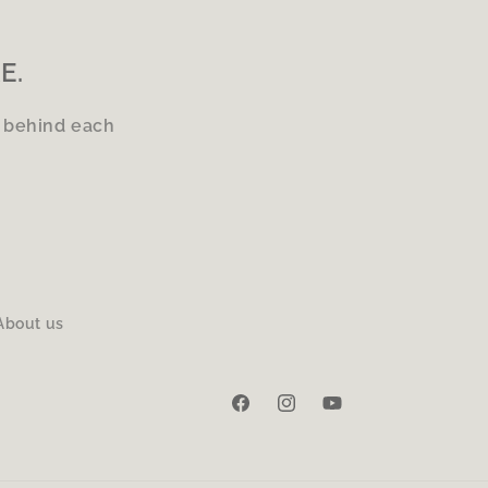
E.
s behind each
About us
Facebook
Instagram
YouTube