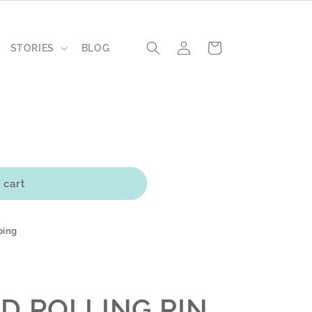
Log
Cart
STORIES
BLOG
in
 cart
ping
L
D ROLLING PIN