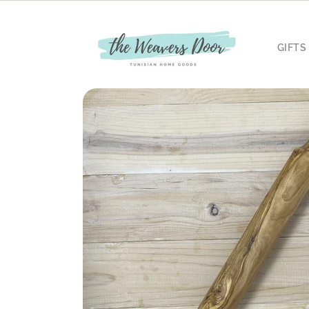
Skip to
content
GIFTS
Skip to
product
information