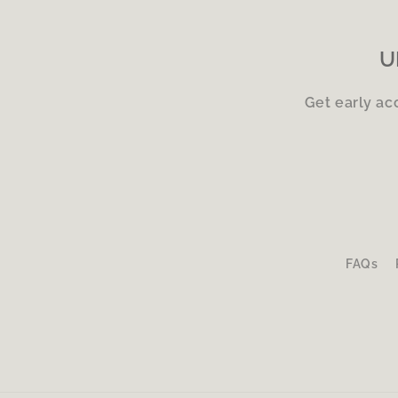
U
Get early ac
FAQs