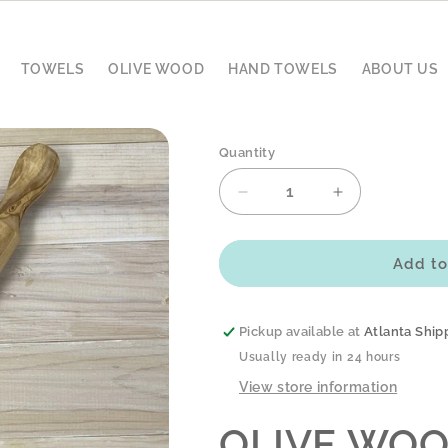
TOWELS
OLIVE WOOD
HAND TOWELS
ABOUT US
Quantity
Decrease
Increase
quantity
quantity
for
for
OLIVE
OLIVE
Add to
WOOD
WOOD
ROLLING
ROLLING
PIN
PIN
Pickup available at
Atlanta Ship
-
-
Usually ready in 24 hours
TRADITIONAL
TRADITIONA
View store information
OLIVE WOO