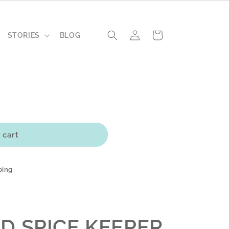
Log
Cart
STORIES
BLOG
in
 cart
ping
D SPICE KEEPER