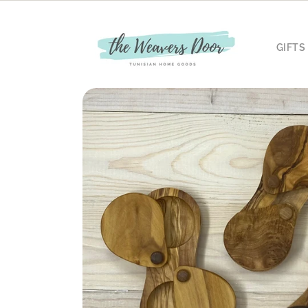
Skip to
content
GIFTS
Skip to
product
information