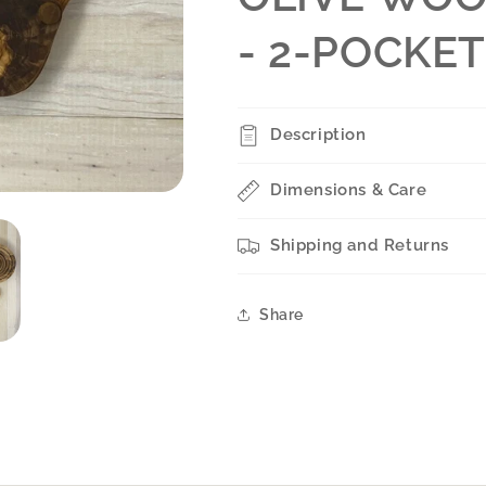
- 2-POCKE
Description
Dimensions & Care
Shipping and Returns
Share