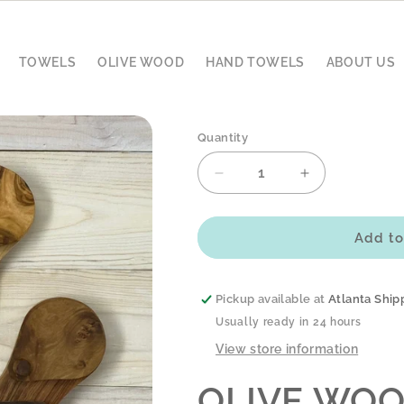
TOWELS
OLIVE WOOD
HAND TOWELS
ABOUT US
Quantity
Decrease
Increase
quantity
quantity
for
for
OLIVE
OLIVE
Add to
WOOD
WOOD
SPICE
SPICE
KEEPER
KEEPER
Pickup available at
Atlanta Ship
-
-
Usually ready in 24 hours
2-
2-
View store information
POCKET
POCKET
OLIVE WOO