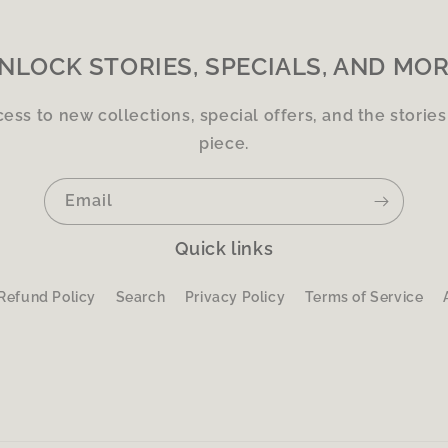
NLOCK STORIES, SPECIALS, AND MOR
cess to new collections, special offers, and the storie
piece.
Email
Quick links
Refund Policy
Search
Privacy Policy
Terms of Service