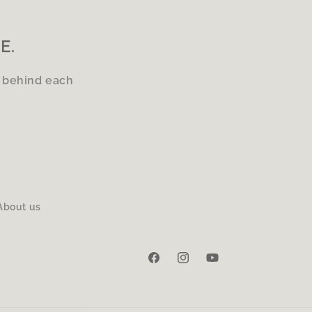
E.
s behind each
About us
Facebook
Instagram
YouTube