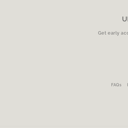
U
Get early ac
FAQs