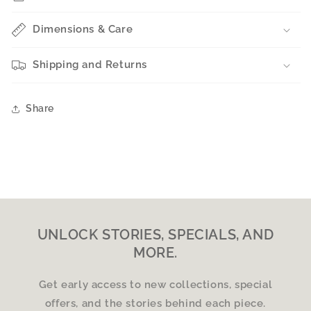
Dimensions & Care
Shipping and Returns
Share
UNLOCK STORIES, SPECIALS, AND
MORE.
Get early access to new collections, special
offers, and the stories behind each piece.