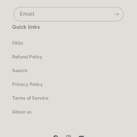
Email
Quick links
FAQs
Refund Policy
Search
Privacy Policy
Terms of Service
About us