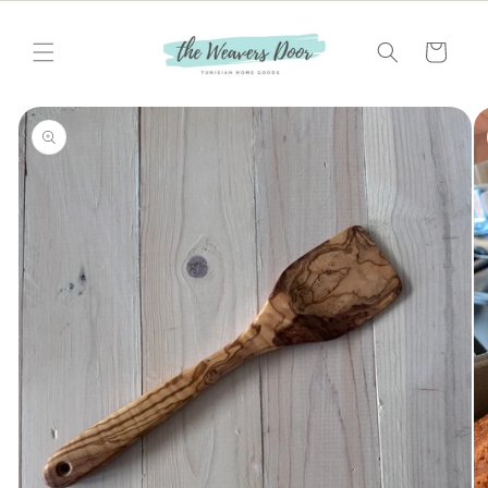
Skip to
content
Cart
Skip to
product
information