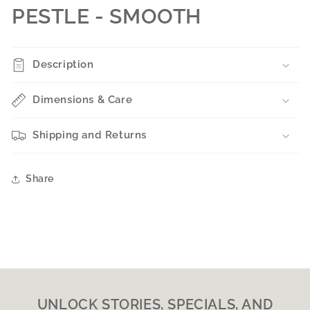
PESTLE - SMOOTH
Description
Dimensions & Care
Shipping and Returns
Share
UNLOCK STORIES, SPECIALS, AND