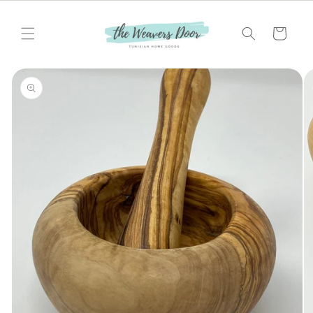
Skip to
content
Cart
Skip to
product
information