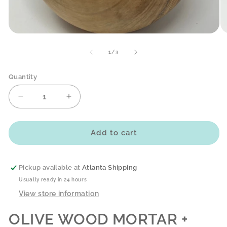
Open
O
media
me
1
2
of
1
/
3
in
in
modal
mo
Quantity
Decrease
Increase
quantity
quantity
for
for
OLIVE
OLIVE
Add to cart
WOOD
WOOD
MORTAR
MORTAR
+
+
Pickup available at
Atlanta Shipping
PESTLE
PESTLE
Usually ready in 24 hours
-
-
View store information
SMOOTH
SMOOTH
OLIVE WOOD MORTAR +