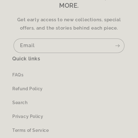
MORE.
Get early access to new collections, special
offers, and the stories behind each piece.
Email
Quick links
FAQs
Refund Policy
Search
Privacy Policy
Terms of Service