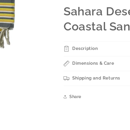
Sahara Dese
Coastal Sa
Description
Dimensions & Care
Shipping and Returns
Share