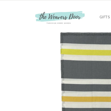
Skip to
content
GIFTS
Skip to
product
information