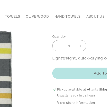
TOWELS
OLIVE WOOD
HAND TOWELS
ABOUT US
Quantity
Decrease
Increase
quantity
quantity
for
for
Lightweight, quick-drying c
Sahara
Sahara
Desert
Desert
Fouta
Fouta
Add to
–
–
Coastal
Coastal
Sand
Sand
Pickup available at
Atlanta Ship
Usually ready in 24 hours
View store information