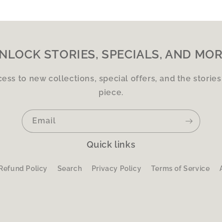
NLOCK STORIES, SPECIALS, AND MOR
cess to new collections, special offers, and the storie
piece.
Email
Quick links
Refund Policy
Search
Privacy Policy
Terms of Service