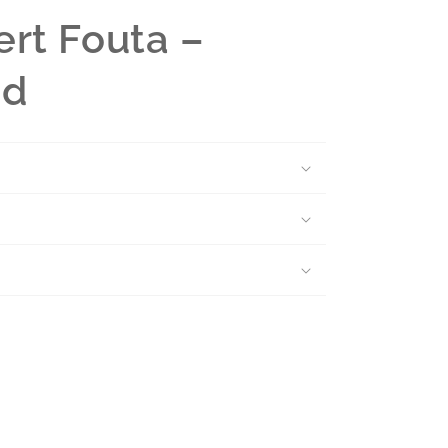
rt Fouta –
nd