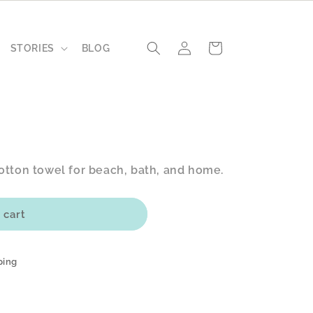
Log
Cart
STORIES
BLOG
in
otton towel for beach, bath, and home.
 cart
ping