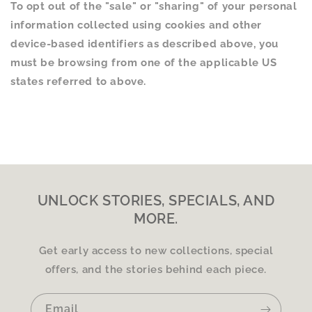
To opt out of the "sale" or "sharing" of your personal
information collected using cookies and other
device-based identifiers as described above, you
must be browsing from one of the applicable US
states referred to above.
UNLOCK STORIES, SPECIALS, AND
MORE.
Get early access to new collections, special
offers, and the stories behind each piece.
Email