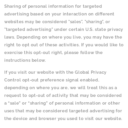
Sharing of personal information for targeted
advertising based on your interaction on different
websites may be considered "sales", "sharing", or
"targeted advertising" under certain U.S. state privacy
laws. Depending on where you live, you may have the
right to opt out of these activities. If you would like to
exercise this opt-out right, please follow the
instructions below.
If you visit our website with the Global Privacy
Control opt-out preference signal enabled,
depending on where you are, we will treat this as a
request to opt-out of activity that may be considered
a “sale” or “sharing” of personal information or other
uses that may be considered targeted advertising for
the device and browser you used to visit our website.