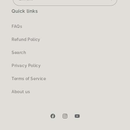
Quick links
FAQs
Refund Policy
Search
Privacy Policy
Terms of Service
About us
Facebook
Instagram
YouTube