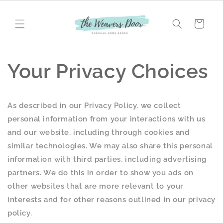
Skip to
content
Cart
Your Privacy Choices
As described in our Privacy Policy, we collect
personal information from your interactions with us
and our website, including through cookies and
similar technologies. We may also share this personal
information with third parties, including advertising
partners. We do this in order to show you ads on
other websites that are more relevant to your
interests and for other reasons outlined in our privacy
policy.