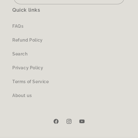
Quick links
FAQs
Refund Policy
Search
Privacy Policy
Terms of Service
About us
Facebook
Instagram
YouTube