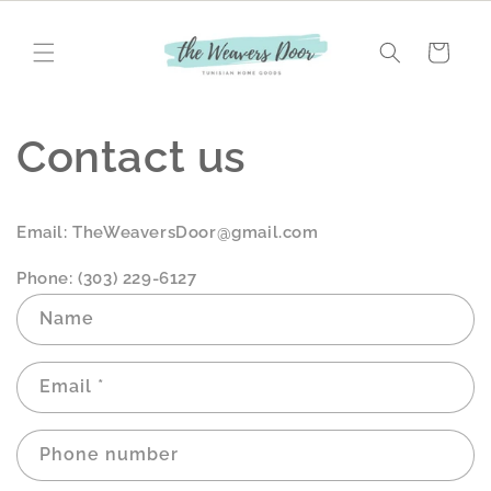
Skip to
content
Cart
Contact us
Email: TheWeaversDoor@gmail.com
Phone: (303) 229-6127
C
Name
o
n
Email
*
t
a
c
Phone number
t