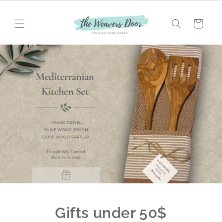
Skip to
content
Cart
Gifts under 50$