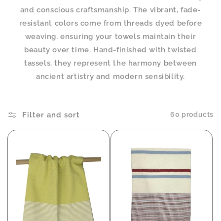
and conscious craftsmanship. The vibrant, fade-
resistant colors come from threads dyed before
weaving, ensuring your towels maintain their
beauty over time. Hand-finished with twisted
tassels, they represent the harmony between
ancient artistry and modern sensibility.
Filter and sort
60 products