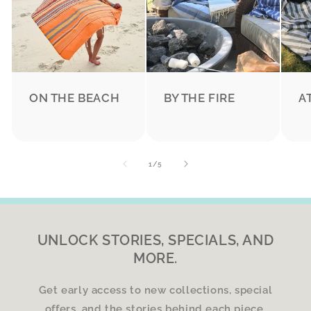
ON THE BEACH
BY THE FIRE
A
of
1
/
5
UNLOCK STORIES, SPECIALS, AND
MORE.
Get early access to new collections, special
offers, and the stories behind each piece.