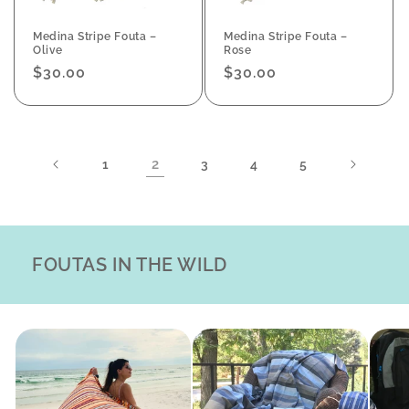
Medina Stripe Fouta –
Medina Stripe Fouta –
Olive
Rose
Regular
$30.00
Regular
$30.00
price
price
2
1
3
4
5
FOUTAS IN THE WILD