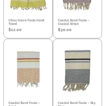
Citrus Grove Fouta Hand
Coastal Band Fouta –
Towel
Coastal Stripe
Regular
$12.00
Regular
$30.00
price
price
Coastal Band Fouta –
Coastal Band Fouta – Sky