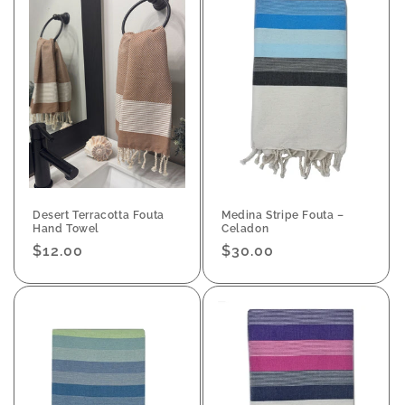
Desert Terracotta Fouta
Medina Stripe Fouta –
Hand Towel
Celadon
Regular
$12.00
Regular
$30.00
price
price