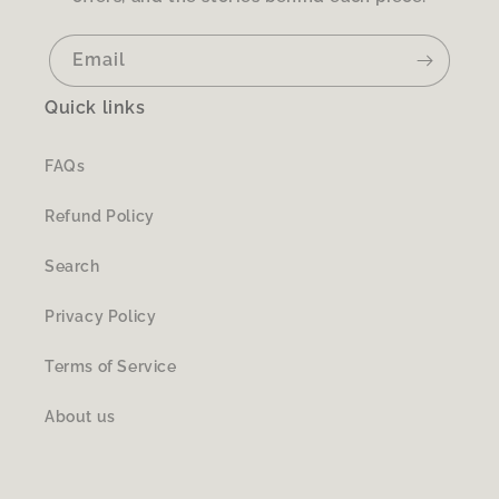
Email
Quick links
FAQs
Refund Policy
Search
Privacy Policy
Terms of Service
About us