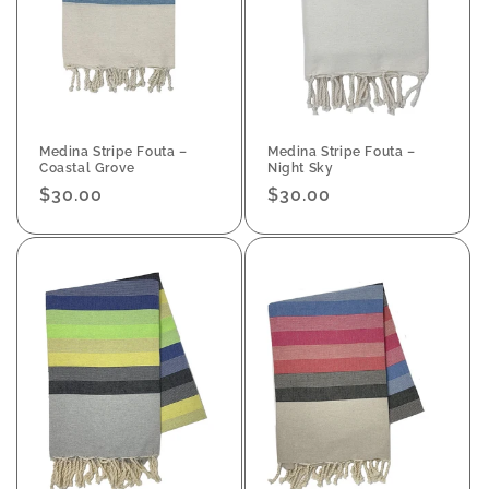
Medina Stripe Fouta –
Medina Stripe Fouta –
Coastal Grove
Night Sky
Regular
$30.00
Regular
$30.00
price
price