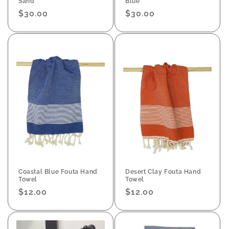
Sand
Blue
Regular
$30.00
Regular
$30.00
price
price
Coastal Blue Fouta Hand
Desert Clay Fouta Hand
Towel
Towel
Regular
$12.00
Regular
$12.00
price
price