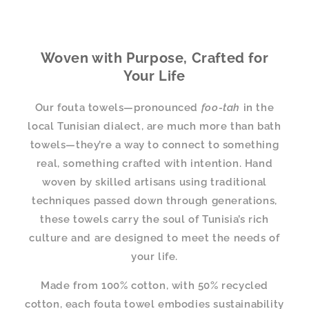
Woven with Purpose, Crafted for
Your Life
Our fouta towels—pronounced
foo-tah
in the
local Tunisian dialect, are much more than bath
towels—they’re a way to connect to something
real, something crafted with intention. Hand
woven by skilled artisans using traditional
techniques passed down through generations,
these towels carry the soul of Tunisia’s rich
culture and are designed to meet the needs of
your life.
Made from 100% cotton, with 50% recycled
cotton, each fouta towel embodies sustainability