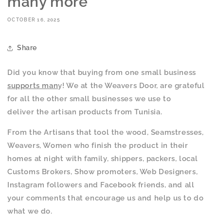
many more
OCTOBER 16, 2025
Share
Did you know that buying from one small business
supports man
y! We at the Weavers Door, are grateful
for all the other small businesses we use to
deliver the artisan products from Tunisia.
From the Artisans that tool the wood, Seamstresses,
Weavers, Women who finish the product in their
homes at night with family, shippers, packers, local
Customs Brokers, Show promoters, Web Designers,
Instagram followers and Facebook friends, and all
your comments that encourage us and help us to do
what we do.