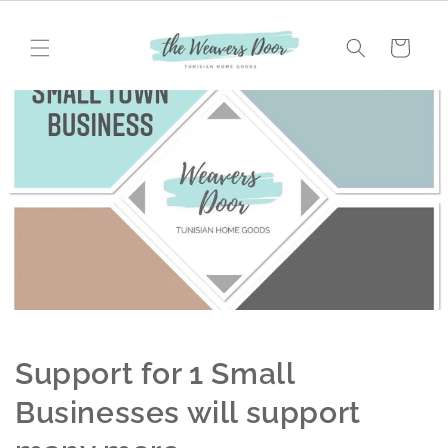
Skip to
content
Cart
Support for 1 Small
Businesses will support