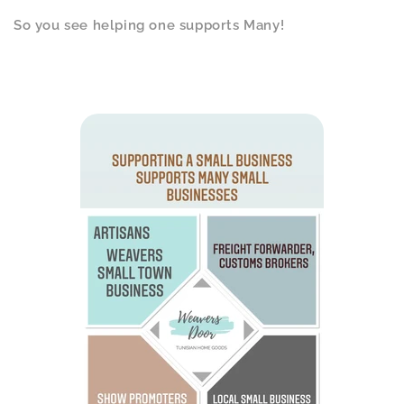
So you see helping one supports Many!