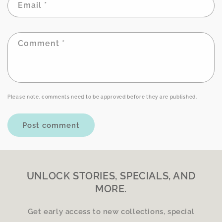
Email
*
Comment
*
Please note, comments need to be approved before they are published.
UNLOCK STORIES, SPECIALS, AND
MORE.
Get early access to new collections, special