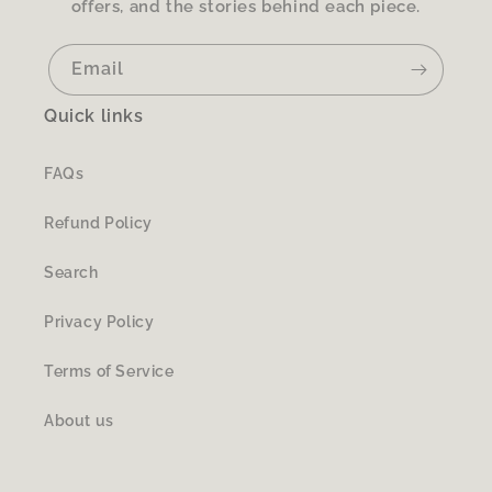
offers, and the stories behind each piece.
Email
Quick links
FAQs
Refund Policy
Search
Privacy Policy
Terms of Service
About us