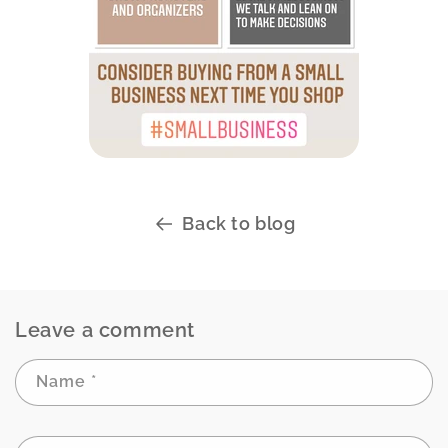
Back to blog
Leave a comment
Name
*