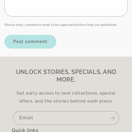
Please note, comments need to be approved before they are published.
UNLOCK STORIES, SPECIALS, AND
MORE.
Get early access to new collections, special
offers, and the stories behind each piece.
Email
Quick links