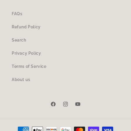
FAQs
Refund Policy
Search
Privacy Policy
Terms of Service
About us
Facebook
Instagram
YouTube
Payment