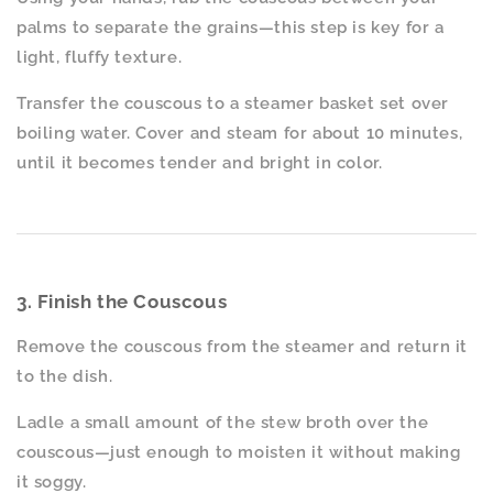
palms to separate the grains—this step is key for a
light, fluffy texture.
Transfer the couscous to a steamer basket set over
boiling water. Cover and steam for about 10 minutes,
until it becomes tender and bright in color.
3. Finish the Couscous
Remove the couscous from the steamer and return it
to the dish.
Ladle a small amount of the stew broth over the
couscous—just enough to moisten it without making
it soggy.