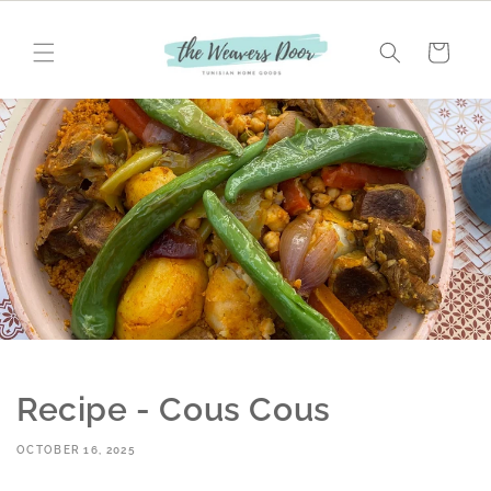
Skip to
content
Cart
Recipe - Cous Cous
OCTOBER 16, 2025