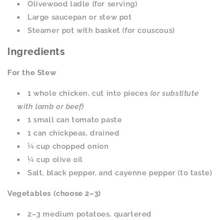
Olivewood ladle (for serving)
Large saucepan or stew pot
Steamer pot with basket (for couscous)
Ingredients
For the Stew
1 whole chicken, cut into pieces
(or substitute
with lamb or beef)
1 small can tomato paste
1 can chickpeas, drained
¼ cup chopped onion
¼ cup olive oil
Salt, black pepper, and cayenne pepper (to taste)
Vegetables (choose 2–3)
2–3 medium potatoes, quartered