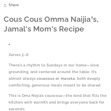
Share
Cous Cous
Omma Naijia
s,
’
Jamal's Mom's Recipe
Serves 5–6
There’s a rhythm to Sundays in our home—slow,
grounding, and centered around the table. It’s
almost always
couscous or maraka
, both deeply
comforting, generous meals meant to be shared.
This is Oma Nejia’s couscous—the kind that fills the
kitchen with warmth and brings everyone back for
seconds.