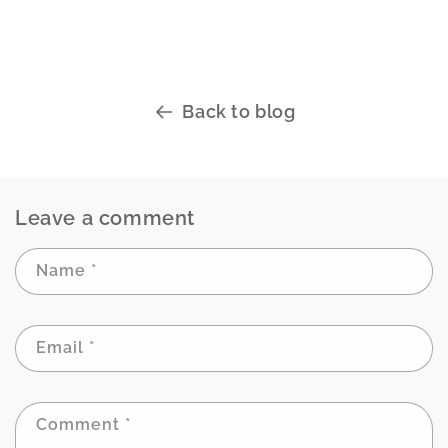
Back to blog
Leave a comment
Name
*
Email
*
Comment
*