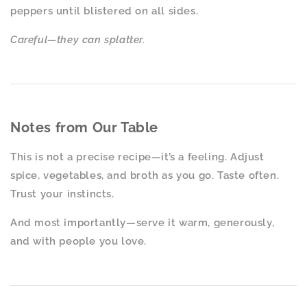
peppers until blistered on all sides.
Careful—they can splatter.
Notes from Our Table
This is not a precise recipe—it’s a feeling. Adjust
spice, vegetables, and broth as you go. Taste often.
Trust your instincts.
And most importantly—serve it warm, generously,
and with people you love.