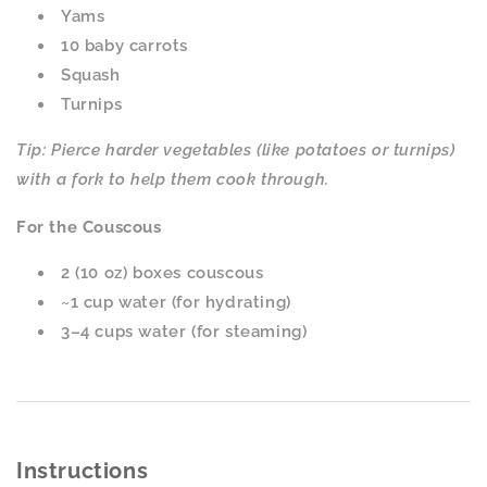
Yams
10 baby carrots
Squash
Turnips
Tip: Pierce harder vegetables (like potatoes or turnips)
with a fork to help them cook through.
For the Couscous
2 (10 oz) boxes couscous
~1 cup water (for hydrating)
3–4 cups water (for steaming)
Instructions