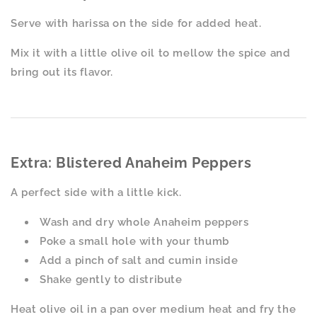
Serve with harissa on the side for added heat.
Mix it with a little olive oil to mellow the spice and
bring out its flavor.
Extra: Blistered Anaheim Peppers
A perfect side with a little kick.
Wash and dry whole Anaheim peppers
Poke a small hole with your thumb
Add a pinch of salt and cumin inside
Shake gently to distribute
Heat olive oil in a pan over medium heat and fry the