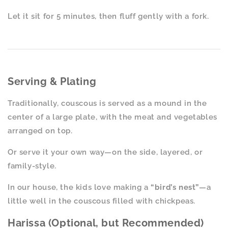
Let it sit for 5 minutes, then fluff gently with a fork.
Serving & Plating
Traditionally, couscous is served as a mound in the
center of a large plate, with the meat and vegetables
arranged on top.
Or serve it your own way—on the side, layered, or
family-style.
In our house, the kids love making a
“bird’s nest”
—a
little well in the couscous filled with chickpeas.
Harissa (Optional, but Recommended)