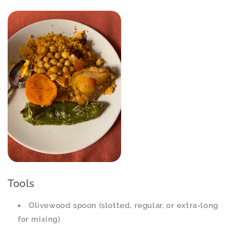
Tools
Olivewood spoon (slotted, regular, or extra-long
for mixing)