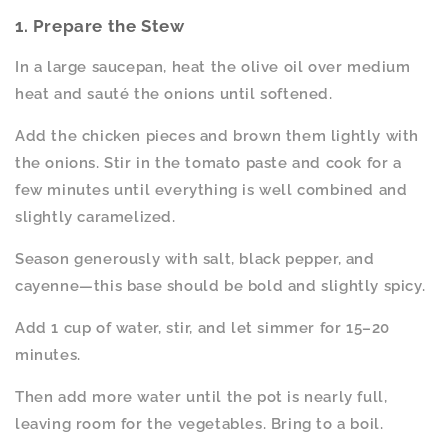
1. Prepare the Stew
In a large saucepan, heat the olive oil over medium
heat and sauté the onions until softened.
Add the chicken pieces and brown them lightly with
the onions. Stir in the tomato paste and cook for a
few minutes until everything is well combined and
slightly caramelized.
Season generously with salt, black pepper, and
cayenne—this base should be bold and slightly spicy.
Add 1 cup of water, stir, and let simmer for 15–20
minutes.
Then add more water until the pot is nearly full,
leaving room for the vegetables. Bring to a boil.