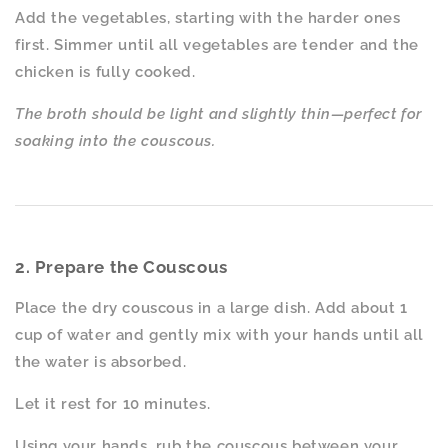
Add the vegetables, starting with the harder ones
first. Simmer until all vegetables are tender and the
chicken is fully cooked.
The broth should be light and slightly thin—perfect for
soaking into the couscous.
2. Prepare the Couscous
Place the dry couscous in a large dish. Add about 1
cup of water and gently mix with your hands until all
the water is absorbed.
Let it rest for 10 minutes.
Using your hands, rub the couscous between your